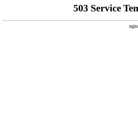
503 Service Te
ngin